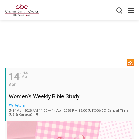
14
14
Apr
Apr
Women's Weekly Bible Study
Return
14 Apr, 2028 AM 11:00 — 14 Apr, 2028 PM 12:00
(UTC-06:00) Central Time
(US & Canada)