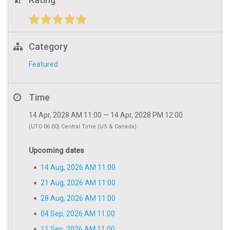
Category
Featured
Time
14 Apr, 2028 AM 11:00 — 14 Apr, 2028 PM 12:00
(UTC-06:00) Central Time (US & Canada)
Upcoming dates
14 Aug, 2026 AM 11:00
21 Aug, 2026 AM 11:00
28 Aug, 2026 AM 11:00
04 Sep, 2026 AM 11:00
11 Sep, 2026 AM 11:00