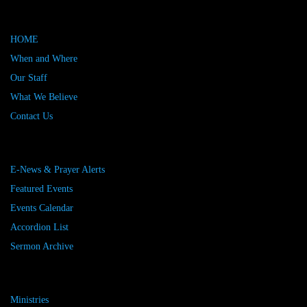
HOME
When and Where
Our Staff
What We Believe
Contact Us
E-News & Prayer Alerts
Featured Events
Events Calendar
Accordion List
Sermon Archive
Ministries