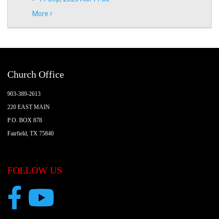
More
Church Office
903-389-2613
220 EAST MAIN
P.O. BOX 878
Fairfield, TX 75840
FOLLOW US