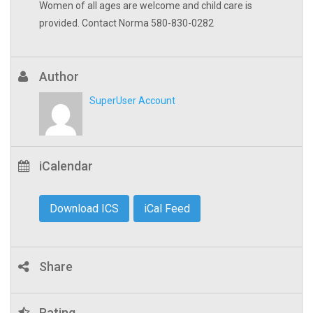
Women of all ages are welcome and child care is
provided. Contact Norma 580-830-0282
Author
SuperUser Account
iCalendar
Download ICS
iCal Feed
Share
Rating