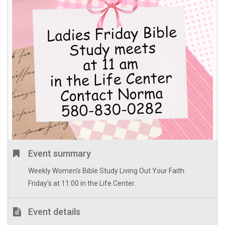
Event summary
Weekly Women's Bible Study Living Out Your Faith.
Friday's at 11:00 in the Life Center.
Event details