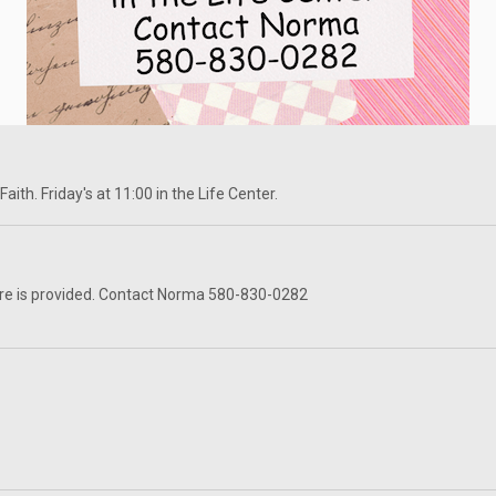
ith. Friday's at 11:00 in the Life Center.
re is provided. Contact Norma 580-830-0282