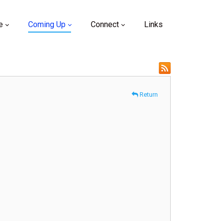
e
Coming Up
Connect
Links
Return