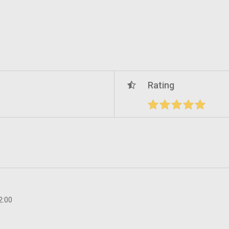
Rating
2:00