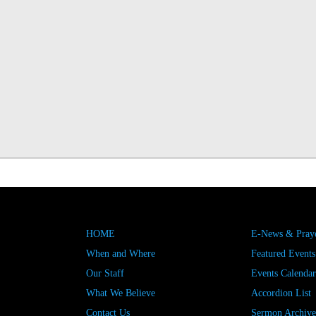
HOME
E-News & Praye
When and Where
Featured Events
Our Staff
Events Calendar
What We Believe
Accordion List
Contact Us
Sermon Archive