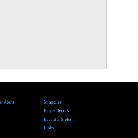
r Alerts
Ministries
Prayer Request
Beautiful Slides
Links