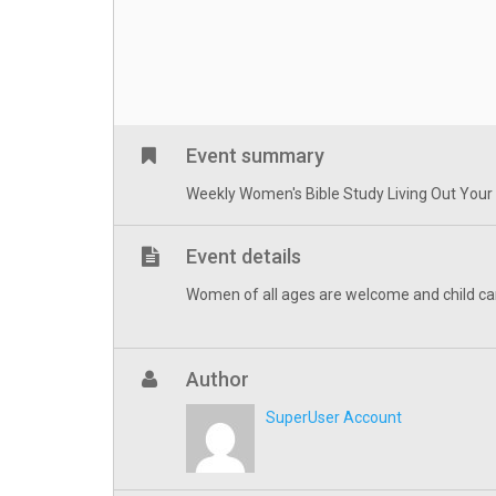
Event summary
Weekly Women's Bible Study Living Out Your Fa
Event details
Women of all ages are welcome and child ca
Author
SuperUser Account