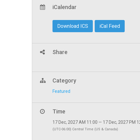
iCalendar
Download ICS
iCal Feed
Share
Category
Featured
Time
17 Dec, 2027 AM 11:00 — 17 Dec, 2027 PM 1
(UTC-06:00) Central Time (US & Canada)