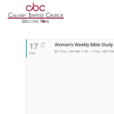
17
17
Women's Weekly Bible Study
Dec
17 Dec, 2027 AM 11:00 — 17 Dec, 2027 PM
Dec