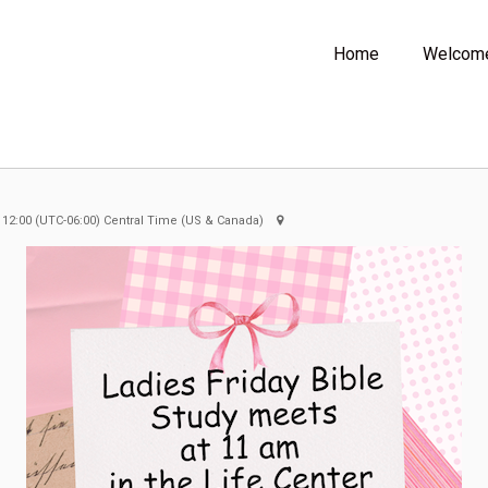
Home
Welcom
 12:00
(UTC-06:00) Central Time (US & Canada)