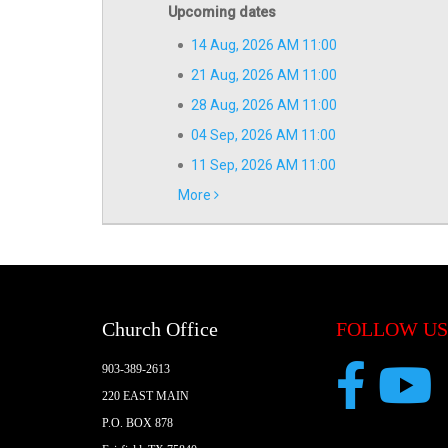
Upcoming dates
14 Aug, 2026 AM 11:00
21 Aug, 2026 AM 11:00
28 Aug, 2026 AM 11:00
04 Sep, 2026 AM 11:00
11 Sep, 2026 AM 11:00
More
Church Office
FOLLOW US
903-389-2613
220 EAST MAIN
P.O. BOX 878