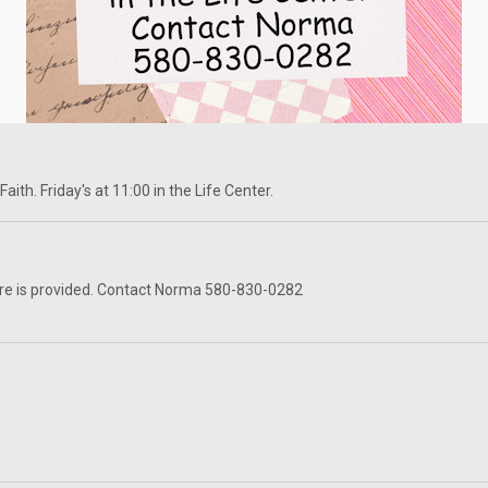
ith. Friday's at 11:00 in the Life Center.
re is provided. Contact Norma 580-830-0282