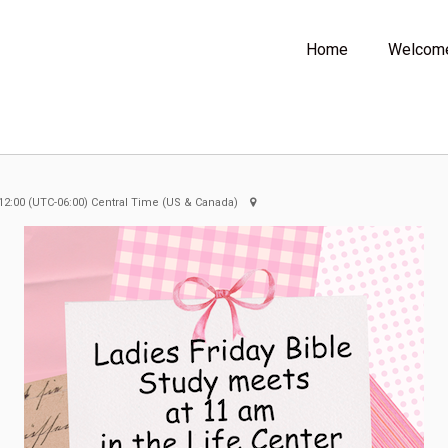
Home
Welcom
12:00
(UTC-06:00) Central Time (US & Canada)