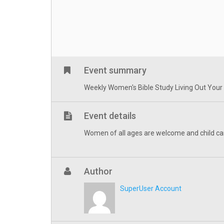
Event summary
Weekly Women's Bible Study Living Out Your Fa
Event details
Women of all ages are welcome and child ca
Author
SuperUser Account