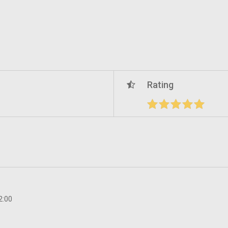
Rating
2:00