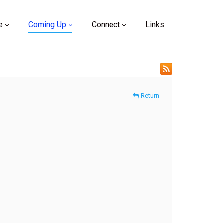
e
Coming Up
Connect
Links
Return