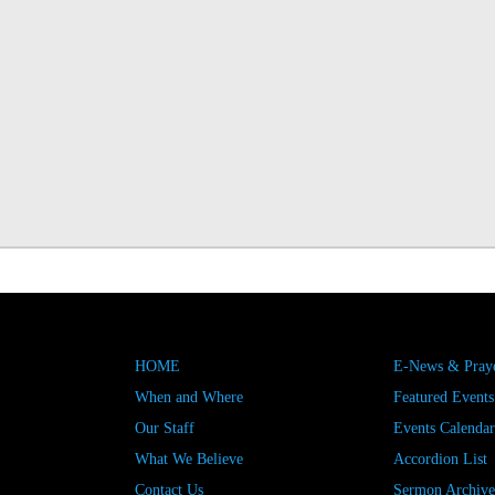
HOME
E-News & Praye
When and Where
Featured Events
Our Staff
Events Calendar
What We Believe
Accordion List
Contact Us
Sermon Archive