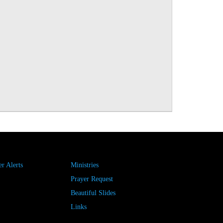
r Alerts
Ministries
Prayer Request
Beautiful Slides
Links