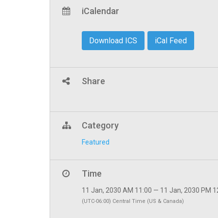
iCalendar
Download ICS
iCal Feed
Share
Category
Featured
Time
11 Jan, 2030 AM 11:00 — 11 Jan, 2030 PM 1
(UTC-06:00) Central Time (US & Canada)