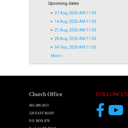
Upcoming dates
07 Aug, 2026 AM 11:00
14 Aug, 2026 AM 11:00
21 Aug, 2026 AM 11:00
28 Aug, 2026 AM 11:00
04 Sep, 2026 AM 11:00
More
Church Office
FOLLOW US
903-389-2613
220 EAST MAIN
P.O. BOX 878