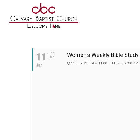
11
11
Women's Weekly Bible Study
Jan
11 Jan, 2030 AM 11:00 — 11 Jan, 2030 PM 
Jan