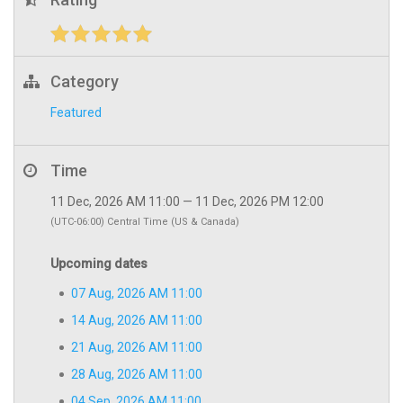
Category
Featured
Time
11 Dec, 2026 AM 11:00 — 11 Dec, 2026 PM 12:00
(UTC-06:00) Central Time (US & Canada)
Upcoming dates
07 Aug, 2026 AM 11:00
14 Aug, 2026 AM 11:00
21 Aug, 2026 AM 11:00
28 Aug, 2026 AM 11:00
04 Sep, 2026 AM 11:00