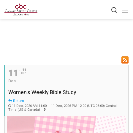
11
11
Dec
Dec
Women's Weekly Bible Study
Return
11 Dec, 2026 AM 11:00 — 11 Dec, 2026 PM 12:00
(UTC-06:00) Central
Time (US & Canada)