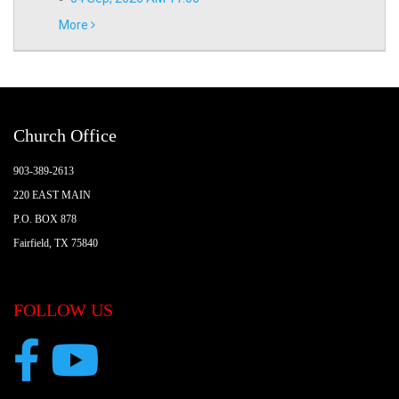
More
Church Office
903-389-2613
220 EAST MAIN
P.O. BOX 878
Fairfield, TX 75840
FOLLOW US