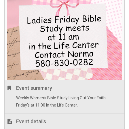
Event summary
Weekly Women's Bible Study Living Out Your Faith.
Friday's at 11:00 in the Life Center.
Event details