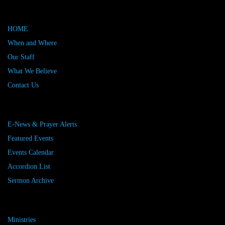
HOME
When and Where
Our Staff
What We Believe
Contact Us
E-News & Prayer Alerts
Featured Events
Events Calendar
Accordion List
Sermon Archive
Ministries