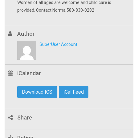
Women of all ages are welcome and child care is
provided. Contact Norma 580-830-0282
Author
SuperUser Account
iCalendar
Download ICS
iCal Feed
Share
Rating