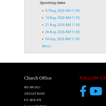
Upcoming dates
07 Aug, 2026 AM 11:00
14 Aug, 2026 AM 11:00
21 Aug, 2026 AM 11:00
28 Aug, 2026 AM 11:00
04 Sep, 2026 AM 11:00
More
Church Office
FOLLOW US
903-389-2613
220 EAST MAIN
P.O. BOX 878