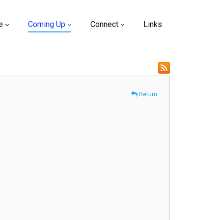
e
Coming Up
Connect
Links
Return