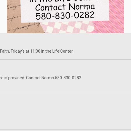
ith. Friday's at 11:00 in the Life Center.
re is provided. Contact Norma 580-830-0282