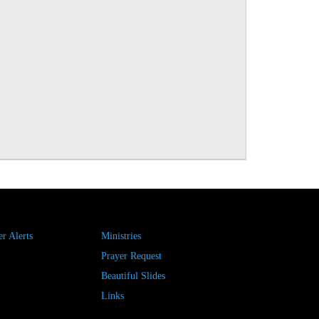
r Alerts
Ministries
Prayer Request
Beautiful Slides
Links