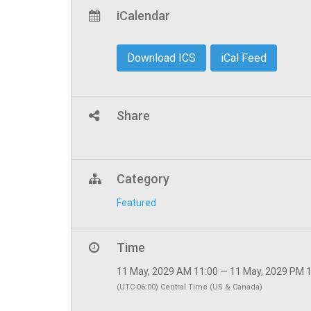
iCalendar
Download ICS
iCal Feed
Share
Category
Featured
Time
11 May, 2029 AM 11:00 — 11 May, 2029 PM 
(UTC-06:00) Central Time (US & Canada)