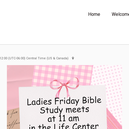
Home
Welcom
12:00
(UTC-06:00) Central Time (US & Canada)