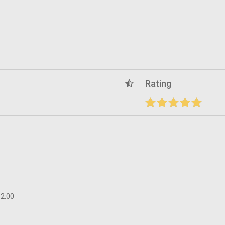
Rating
12:00