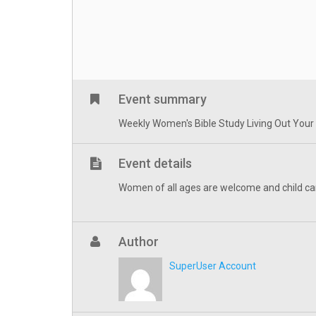
Event summary
Weekly Women's Bible Study Living Out Your Fa
Event details
Women of all ages are welcome and child ca
Author
SuperUser Account