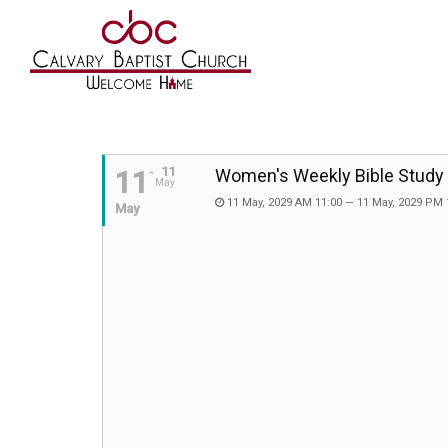
11
11
Women's Weekly Bible Study
May
11 May, 2029 AM 11:00 — 11 May, 2029 PM 
May