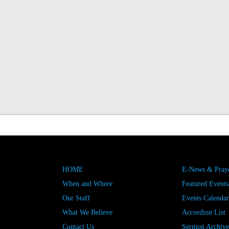
HOME
E-News & Praye
When and Where
Featured Events
Our Staff
Events Calendar
What We Believe
Accordion List
Contact Us
Sermon Archive