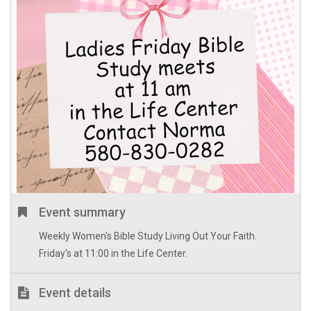
Event summary
Weekly Women's Bible Study Living Out Your Faith.
Friday's at 11:00 in the Life Center.
Event details