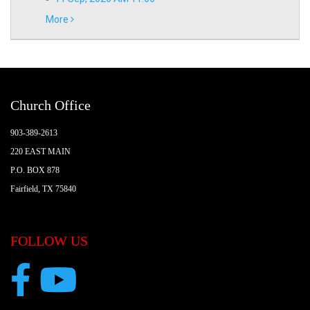
More
Church Office
903-389-2613
220 EAST MAIN
P.O. BOX 878
Fairfield, TX 75840
FOLLOW US