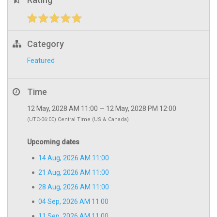
Category
Featured
Time
12 May, 2028 AM 11:00 — 12 May, 2028 PM 12:00
(UTC-06:00) Central Time (US & Canada)
Upcoming dates
14 Aug, 2026 AM 11:00
21 Aug, 2026 AM 11:00
28 Aug, 2026 AM 11:00
04 Sep, 2026 AM 11:00
11 Sep, 2026 AM 11:00