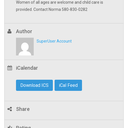
Women of all ages are welcome and child care is
provided. Contact Norma 580-830-0282
Author
SuperUser Account
iCalendar
Download ICS
iCal Feed
Share
Rating