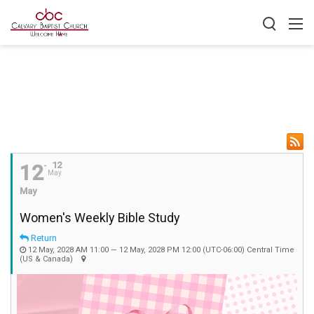
12
12
May
May
Women's Weekly Bible Study
Return
12 May, 2028 AM 11:00 — 12 May, 2028 PM 12:00
(UTC-06:00) Central Time
(US & Canada)