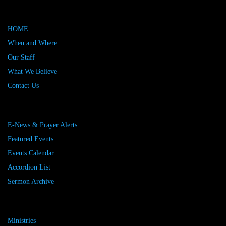
HOME
When and Where
Our Staff
What We Believe
Contact Us
E-News & Prayer Alerts
Featured Events
Events Calendar
Accordion List
Sermon Archive
Ministries