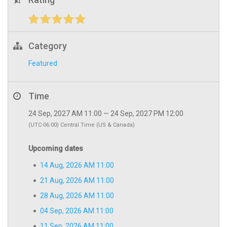
Category
Featured
Time
24 Sep, 2027 AM 11:00 — 24 Sep, 2027 PM 12:00
(UTC-06:00) Central Time (US & Canada)
Upcoming dates
14 Aug, 2026 AM 11:00
21 Aug, 2026 AM 11:00
28 Aug, 2026 AM 11:00
04 Sep, 2026 AM 11:00
11 Sep, 2026 AM 11:00