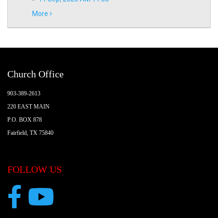
More
Church Office
903-389-2613
220 EAST MAIN
P.O. BOX 878
Fairfield, TX 75840
FOLLOW US