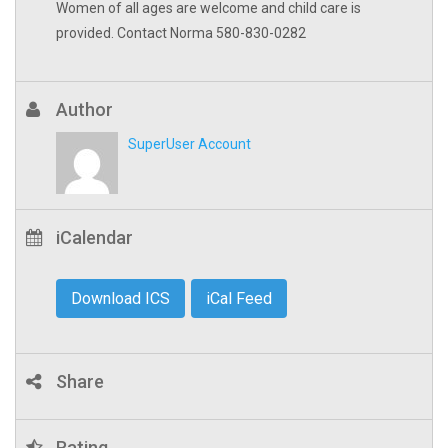
Women of all ages are welcome and child care is
provided. Contact Norma 580-830-0282
Author
SuperUser Account
iCalendar
Download ICS
iCal Feed
Share
Rating