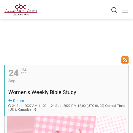
24
24
Sep
Sep
Women's Weekly Bible Study
Return
24 Sep, 2027 AM 11:00 — 24 Sep, 2027 PM 12:00
(UTC-06:00) Central Time
(US & Canada)