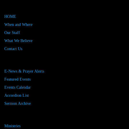
HOME
When and Where
Our Staff
What We Believe
Contact Us
E-News & Prayer Alerts
Featured Events
Events Calendar
Accordion List
Sermon Archive
Ministries