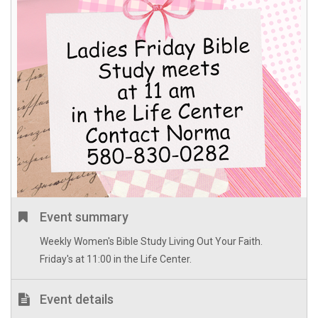
Event summary
Weekly Women's Bible Study Living Out Your Faith.
Friday's at 11:00 in the Life Center.
Event details