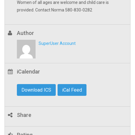
Women of all ages are welcome and child care is
provided. Contact Norma 580-830-0282
Author
SuperUser Account
iCalendar
Download ICS
iCal Feed
Share
Rating