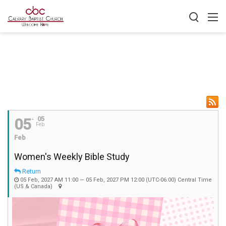
05
05
Feb
Feb
Women's Weekly Bible Study
Return
05 Feb, 2027 AM 11:00 — 05 Feb, 2027 PM 12:00
(UTC-06:00) Central Time
(US & Canada)