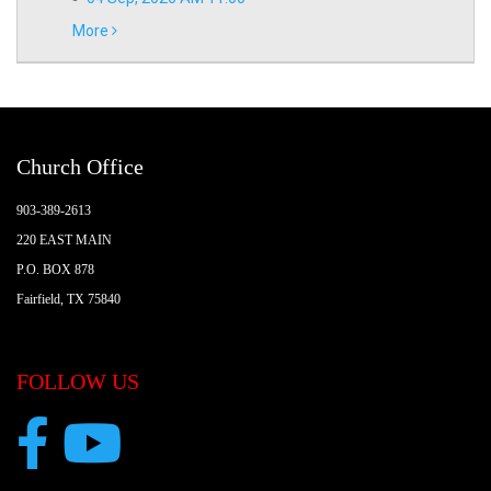
More
Church Office
903-389-2613
220 EAST MAIN
P.O. BOX 878
Fairfield, TX 75840
FOLLOW US