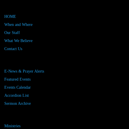
HOME
When and Where
Our Staff
What We Believe
Contact Us
E-News & Prayer Alerts
Featured Events
Events Calendar
Accordion List
Sermon Archive
Ministries