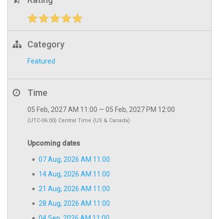
Category
Featured
Time
05 Feb, 2027 AM 11:00 — 05 Feb, 2027 PM 12:00
(UTC-06:00) Central Time (US & Canada)
Upcoming dates
07 Aug, 2026 AM 11:00
14 Aug, 2026 AM 11:00
21 Aug, 2026 AM 11:00
28 Aug, 2026 AM 11:00
04 Sep, 2026 AM 11:00