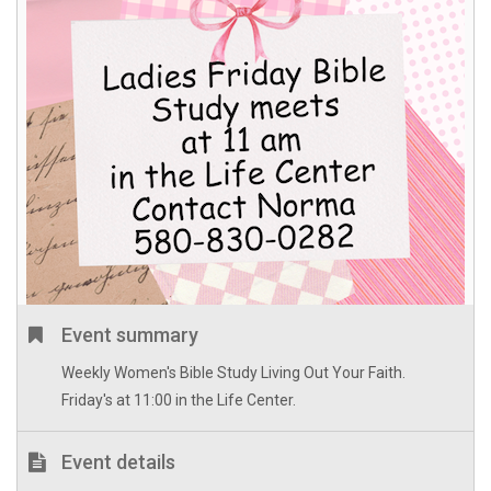
Event summary
Weekly Women's Bible Study Living Out Your Faith.
Friday's at 11:00 in the Life Center.
Event details