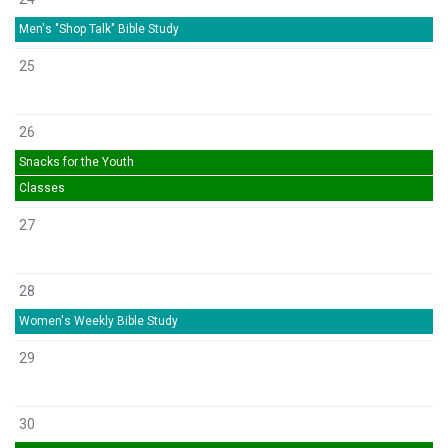
Men's "Shop Talk" Bible Study
25
26
Snacks for the Youth
Classes
27
28
Women's Weekly Bible Study
29
30