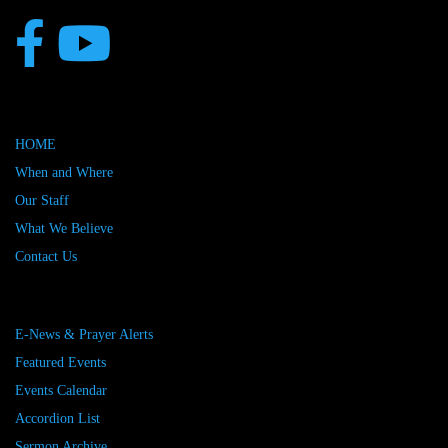
HOME
When and Where
Our Staff
What We Believe
Contact Us
E-News & Prayer Alerts
Featured Events
Events Calendar
Accordion List
Sermon Archive