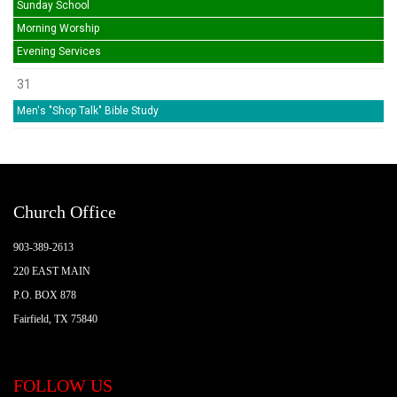
Sunday School
Morning Worship
Evening Services
31
Men's "Shop Talk" Bible Study
Church Office
903-389-2613
220 EAST MAIN
P.O. BOX 878
Fairfield, TX 75840
FOLLOW US