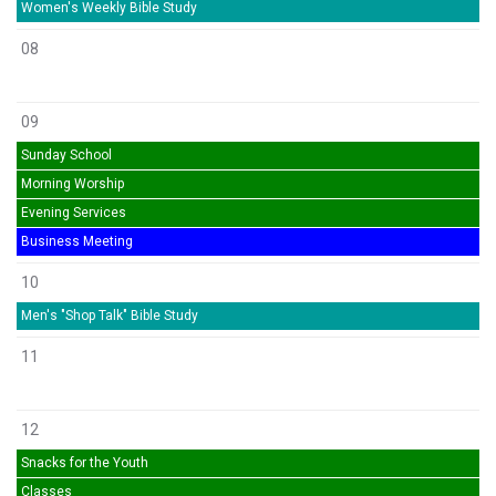
Women's Weekly Bible Study
08
09
Sunday School
Morning Worship
Evening Services
Business Meeting
10
Men's "Shop Talk" Bible Study
11
12
Snacks for the Youth
Classes