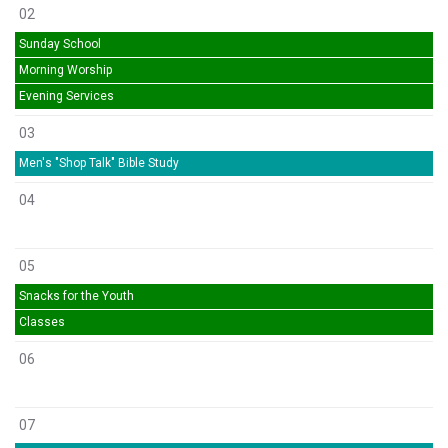
02
Sunday School
Morning Worship
Evening Services
03
Men's "Shop Talk" Bible Study
04
05
Snacks for the Youth
Classes
06
07