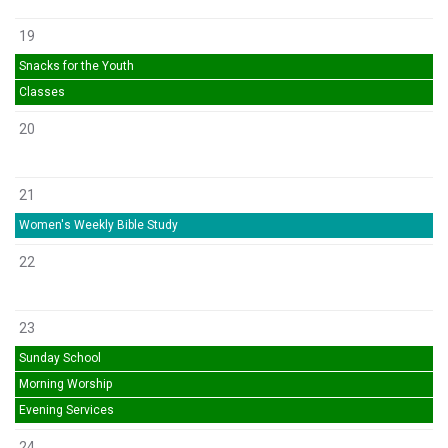
19
Snacks for the Youth
Classes
20
21
Women's Weekly Bible Study
22
23
Sunday School
Morning Worship
Evening Services
24