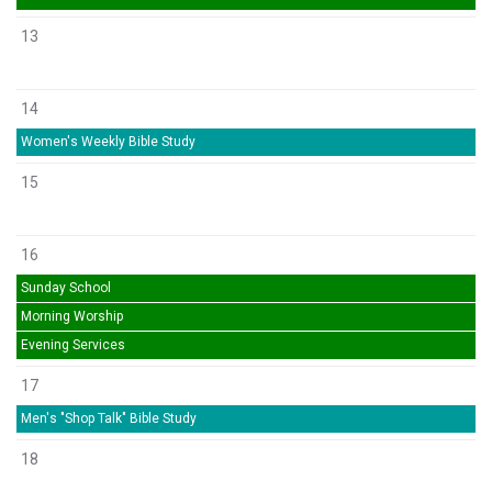
13
14
Women's Weekly Bible Study
15
16
Sunday School
Morning Worship
Evening Services
17
Men's "Shop Talk" Bible Study
18