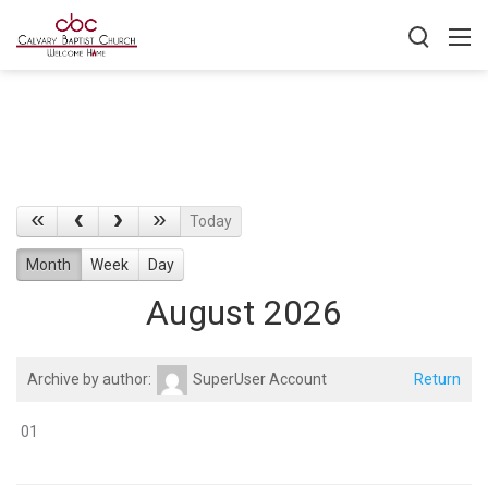
Today
Month
Week
Day
August 2026
Archive by author:
SuperUser Account
Return
01