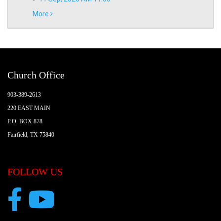
More
Church Office
903-389-2613
220 EAST MAIN
P.O. BOX 878
Fairfield, TX 75840
FOLLOW US