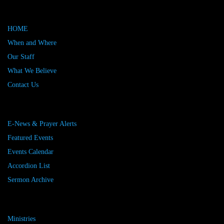
HOME
When and Where
Our Staff
What We Believe
Contact Us
E-News & Prayer Alerts
Featured Events
Events Calendar
Accordion List
Sermon Archive
Ministries