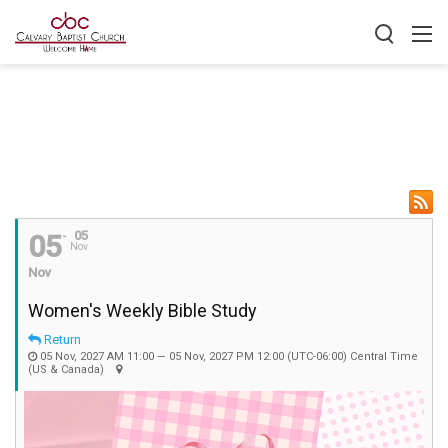
05
05
Nov
Nov
Women's Weekly Bible Study
Return
05 Nov, 2027 AM 11:00 — 05 Nov, 2027 PM 12:00
(UTC-06:00) Central Time
(US & Canada)