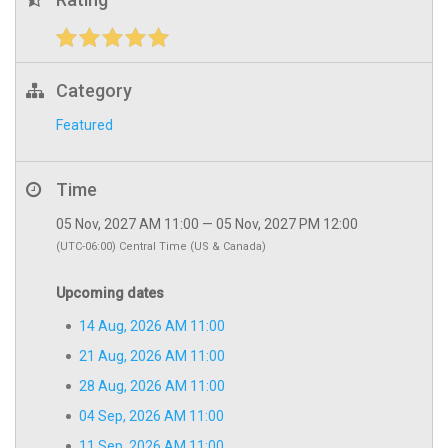
Category
Featured
Time
05 Nov, 2027 AM 11:00 — 05 Nov, 2027 PM 12:00
(UTC-06:00) Central Time (US & Canada)
Upcoming dates
14 Aug, 2026 AM 11:00
21 Aug, 2026 AM 11:00
28 Aug, 2026 AM 11:00
04 Sep, 2026 AM 11:00
11 Sep, 2026 AM 11:00