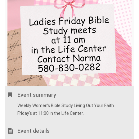
Event summary
Weekly Women's Bible Study Living Out Your Faith.
Friday's at 11:00 in the Life Center.
Event details