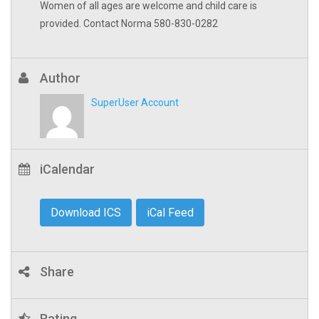
Women of all ages are welcome and child care is
provided. Contact Norma 580-830-0282
Author
SuperUser Account
iCalendar
Download ICS
iCal Feed
Share
Rating