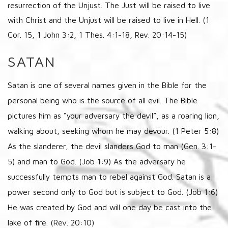
resurrection of the Unjust. The Just will be raised to live
with Christ and the Unjust will be raised to live in Hell. (1
Cor. 15, 1 John 3:2, 1 Thes. 4:1-18, Rev. 20:14-15)
SATAN
Satan is one of several names given in the Bible for the
personal being who is the source of all evil. The Bible
pictures him as “your adversary the devil”, as a roaring lion,
walking about, seeking whom he may devour. (1 Peter 5:8)
As the slanderer, the devil slanders God to man (Gen. 3:1-
5) and man to God. (Job 1:9) As the adversary he
successfully tempts man to rebel against God. Satan is a
power second only to God but is subject to God. (Job 1:6)
He was created by God and will one day be cast into the
lake of fire. (Rev. 20:10)