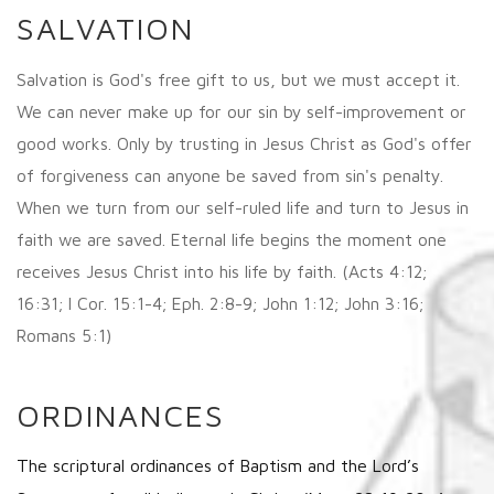
SALVATION
Salvation is God's free gift to us, but we must accept it.
We can never make up for our sin by self-improvement or
good works. Only by trusting in Jesus Christ as God's offer
of forgiveness can anyone be saved from sin's penalty.
When we turn from our self-ruled life and turn to Jesus in
faith we are saved. Eternal life begins the moment one
receives Jesus Christ into his life by faith. (Acts 4:12;
16:31; I Cor. 15:1-4; Eph. 2:8-9; John 1:12; John 3:16;
Romans 5:1)
ORDINANCES
The scriptural ordinances of Baptism and the Lord’s