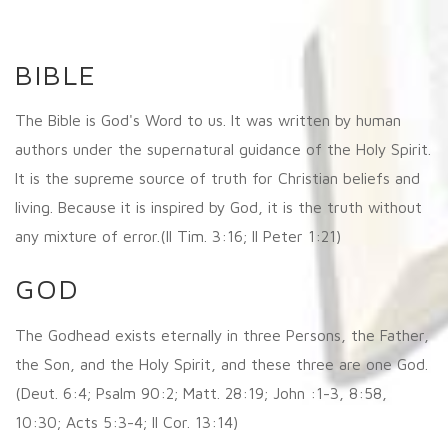
BIBLE
The Bible is God's Word to us. It was written by human
authors under the supernatural guidance of the Holy Spirit.
It is the supreme source of truth for Christian beliefs and
living. Because it is inspired by God, it is the truth without
any mixture of error.(II Tim. 3:16; II Peter 1:21)
GOD
The Godhead exists eternally in three Persons, the Father,
the Son, and the Holy Spirit, and these three are one God.
(Deut. 6:4; Psalm 90:2; Matt. 28:19; John :1-3, 8:58,
10:30; Acts 5:3-4; II Cor. 13:14)