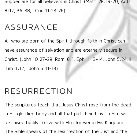
Supper are for all believers in Christ. (Matt. 28:19-20; Acts
8:12, 36-38; I Cor. 11:23-26)
ASSURANCE
All who are born of the Spirit through faith in Christ can
have assurance of salvation and are eternally secure in
Christ. (John 10:27-29; Rom. 8:1; Eph. 1:13-14; John 5:24; II
Tim. 1:12; I John 5:11-13)
RESURRECTION
The scriptures teach that Jesus Christ rose from the dead
in His glorified body and all that put their trust in Him will
be raised bodily to live with Him forever in His Kingdom.
The Bible speaks of the resurrection of the Just and the