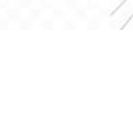
Church Office
903-389-2613
220 EAST MAIN
P.O. BOX 878
Fairfield, TX 75840