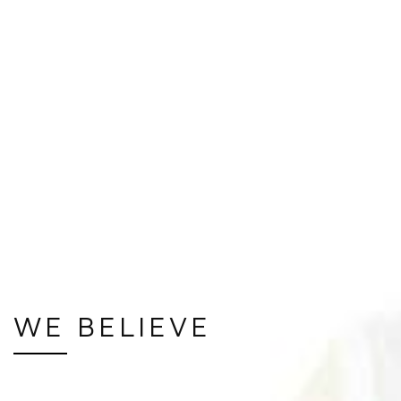
WE BELIEVE