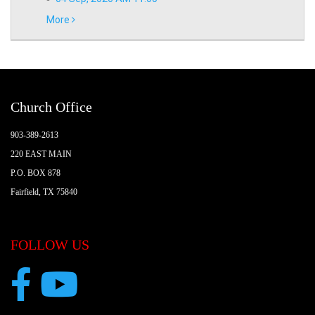
More
Church Office
903-389-2613
220 EAST MAIN
P.O. BOX 878
Fairfield, TX 75840
FOLLOW US