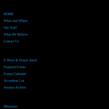
HOME
When and Where
Our Staff
What We Believe
Contact Us
E-News & Prayer Alerts
Featured Events
Events Calendar
Accordion List
Sermon Archive
Ministries