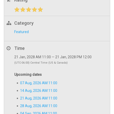
Category
Featured
Time
21 Jan, 2028 AM 11:00 — 21 Jan, 2028 PM 12:00
(UTC-06:00) Central Time (US & Canada)
Upcoming dates
07 Aug, 2026 AM 11:00
14 Aug, 2026 AM 11:00
21 Aug, 2026 AM 11:00
28 Aug, 2026 AM 11:00
04 Sep, 2026 AM 11:00