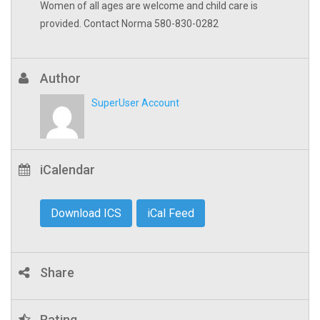
Women of all ages are welcome and child care is
provided. Contact Norma 580-830-0282
Author
SuperUser Account
iCalendar
Download ICS
iCal Feed
Share
Rating