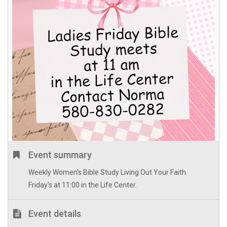
Event summary
Weekly Women's Bible Study Living Out Your Faith.
Friday's at 11:00 in the Life Center.
Event details