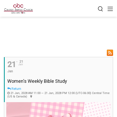
21
21
Jan
Jan
Women's Weekly Bible Study
Return
21 Jan, 2028 AM 11:00 — 21 Jan, 2028 PM 12:00
(UTC-06:00) Central Time
(US & Canada)