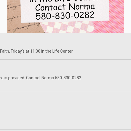
ith. Friday's at 11:00 in the Life Center.
re is provided. Contact Norma 580-830-0282