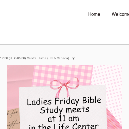
Home
Welcom
 12:00
(UTC-06:00) Central Time (US & Canada)