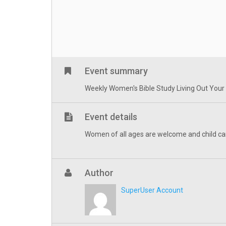
Event summary
Weekly Women's Bible Study Living Out Your Fa
Event details
Women of all ages are welcome and child ca
Author
SuperUser Account