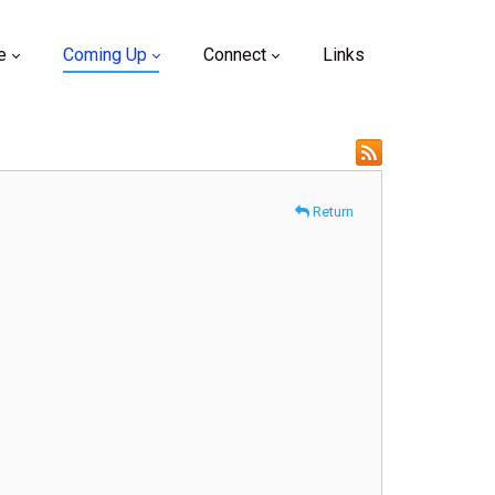
e
Coming Up
Connect
Links
Return