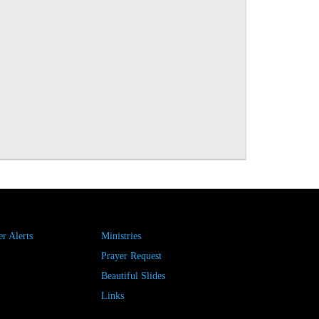
r Alerts
Ministries
Prayer Request
Beautiful Slides
Links