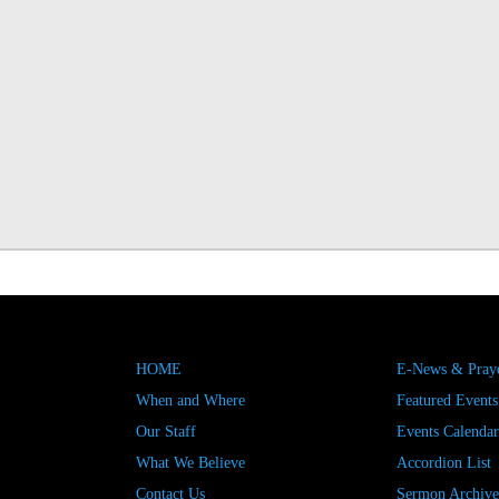
HOME
E-News & Praye
When and Where
Featured Events
Our Staff
Events Calendar
What We Believe
Accordion List
Contact Us
Sermon Archive