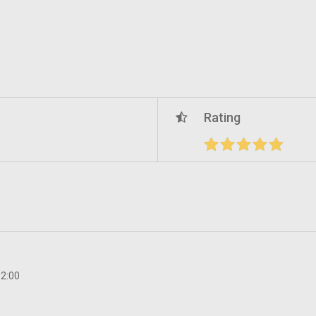
Rating
12:00