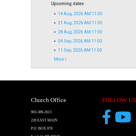
Upcoming dates
14 Aug, 2026 AM 11:00
21 Aug, 2026 AM 11:00
28 Aug, 2026 AM 11:00
04 Sep, 2026 AM 11:00
11 Sep, 2026 AM 11:00
More
Church Office
FOLLOW US
903-389-2613
220 EAST MAIN
P.O. BOX 878