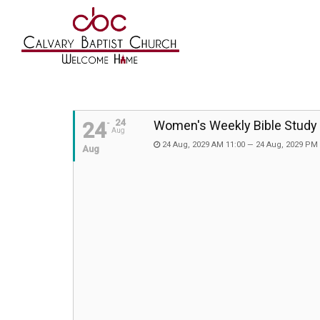
24
24
Women's Weekly Bible Study
Aug
24 Aug, 2029 AM 11:00 — 24 Aug, 2029 PM
Aug