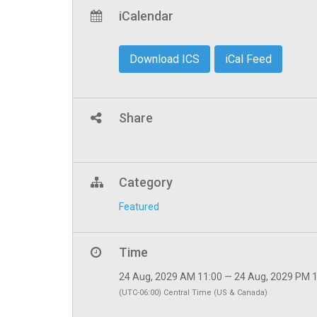
iCalendar
Download ICS
iCal Feed
Share
Category
Featured
Time
24 Aug, 2029 AM 11:00 — 24 Aug, 2029 PM 
(UTC-06:00) Central Time (US & Canada)