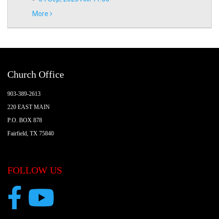
More
Church Office
903-389-2613
220 EAST MAIN
P.O. BOX 878
Fairfield, TX 75840
FOLLOW US