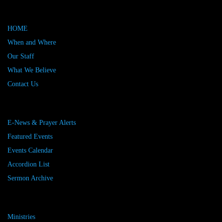
HOME
When and Where
Our Staff
What We Believe
Contact Us
E-News & Prayer Alerts
Featured Events
Events Calendar
Accordion List
Sermon Archive
Ministries