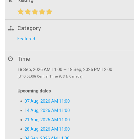
Category
Featured
Time
18 Sep, 2026 AM 11:00 — 18 Sep, 2026 PM 12:00
(UTC-06:00) Central Time (US & Canada)
Upcoming dates
07 Aug, 2026 AM 11:00
14 Aug, 2026 AM 11:00
21 Aug, 2026 AM 11:00
28 Aug, 2026 AM 11:00
04 Sep, 2026 AM 11:00