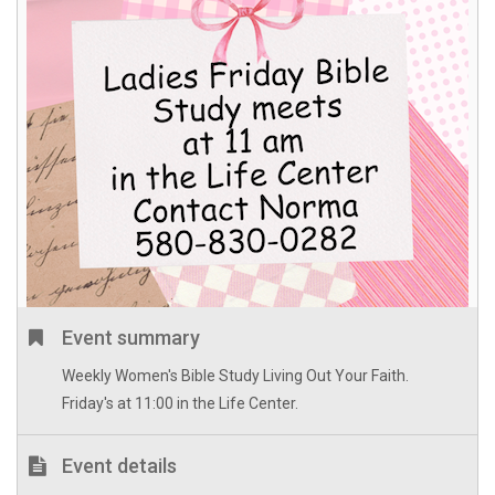
Event summary
Weekly Women's Bible Study Living Out Your Faith.
Friday's at 11:00 in the Life Center.
Event details