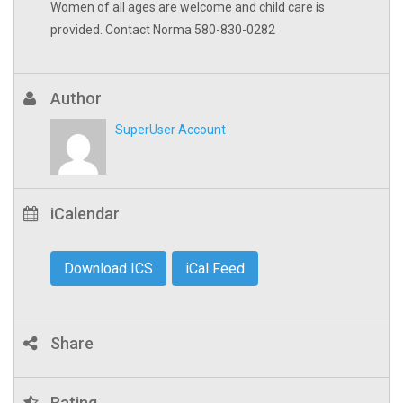
Women of all ages are welcome and child care is
provided. Contact Norma 580-830-0282
Author
SuperUser Account
iCalendar
Download ICS
iCal Feed
Share
Rating