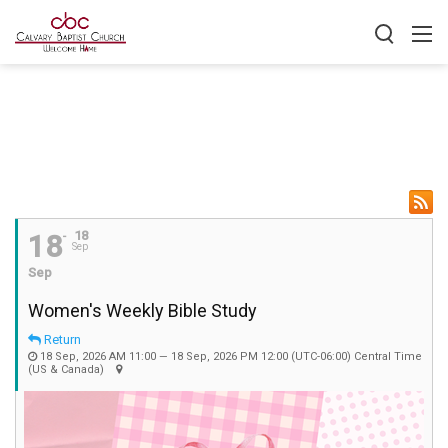
18
18
Sep
Sep
Women's Weekly Bible Study
Return
18 Sep, 2026 AM 11:00 — 18 Sep, 2026 PM 12:00
(UTC-06:00) Central Time
(US & Canada)